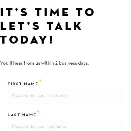
IT’S TIME TO
LET’S TALK
TODAY!
You’ll hear from us within 2 business days.
FIRST NAME
LAST NAME