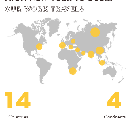
OUR WORK TRAVELS
14
4
Countries
Continents