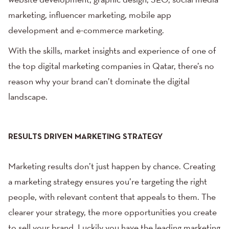
website development
, graphic design, SEO,
social media
marketing
, influencer marketing,
mobile app
development
and e-commerce marketing.
With the skills, market insights and experience of one of
the top digital marketing companies in Qatar, there’s no
reason why your brand can’t dominate the digital
landscape.
RESULTS DRIVEN MARKETING STRATEGY
Marketing results don’t just happen by chance. Creating
a marketing strategy ensures you’re targeting the right
people, with relevant content that appeals to them. The
clearer your strategy, the more opportunities you create
to sell your brand. Luckily you have the leading marketing