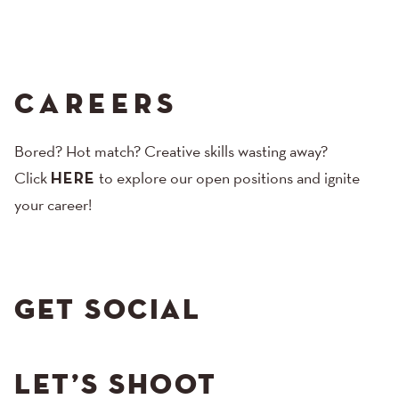
CAREERS
Bored? Hot match? Creative skills wasting away?
Click
HERE
to explore our open positions and ignite
your career!
GET SOCIAL
LET’S SHOOT