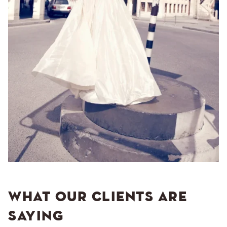
WHAT OUR CLIENTS ARE
SAYING