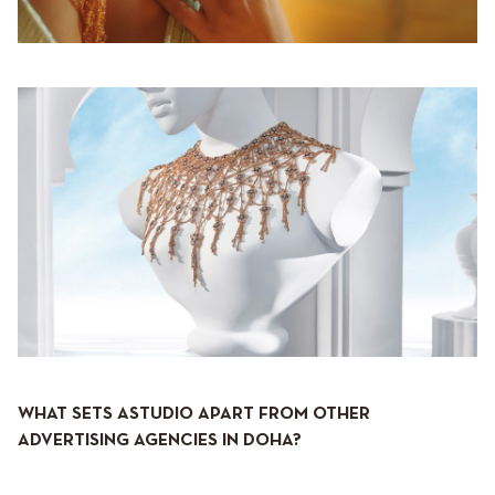
WHAT SETS ASTUDIO APART FROM OTHER
ADVERTISING AGENCIES IN DOHA?