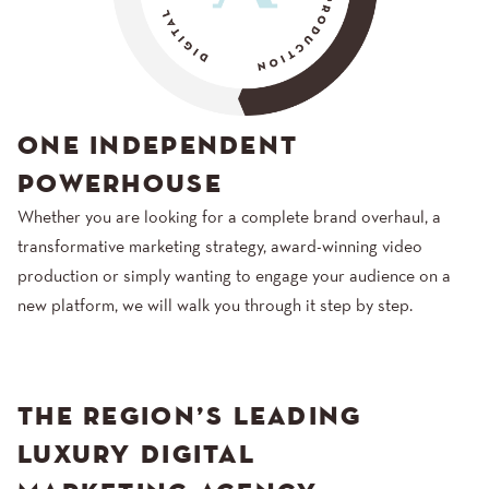
ONE INDEPENDENT
POWERHOUSE
Whether you are looking for a complete brand overhaul, a
transformative marketing strategy, award-winning video
production or simply wanting to engage your audience on a
new platform, we will walk you through it step by step.
THE REGION’S LEADING
LUXURY DIGITAL