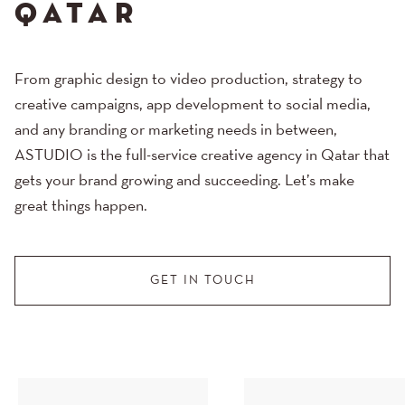
QATAR
From graphic design to video production, strategy to
creative campaigns, app development to social media,
and any branding or marketing needs in between,
ASTUDIO is the full-service creative agency in Qatar that
gets your brand growing and succeeding. Let’s make
great things happen.
GET IN TOUCH