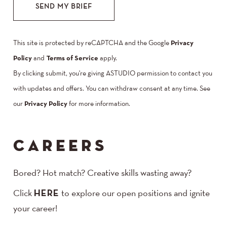
SEND MY BRIEF
This site is protected by reCAPTCHA and the Google
Privacy
Policy
and
Terms of Service
apply.
By clicking submit, you're giving ASTUDIO permission to contact you
with updates and offers. You can withdraw consent at any time. See
our
Privacy Policy
for more information.
CAREERS
Bored? Hot match? Creative skills wasting away?
Click
HERE
to explore our open positions and ignite
your career!