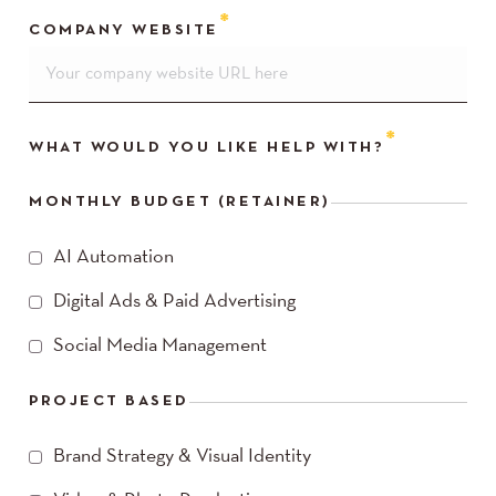
COMPANY WEBSITE
WHAT WOULD YOU LIKE HELP WITH?
MONTHLY BUDGET (RETAINER)
AI Automation
Digital Ads & Paid Advertising
Social Media Management
PROJECT BASED
Brand Strategy & Visual Identity