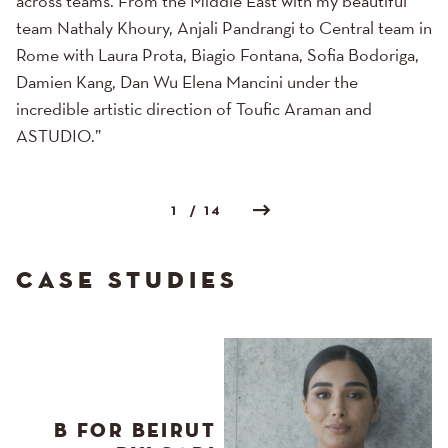
across teams. From the Middle East with my beautiful
team Nathaly Khoury, Anjali Pandrangi to Central team in
Rome with Laura Prota, Biagio Fontana, Sofia Bodoriga,
Damien Kang, Dan Wu Elena Mancini under the
incredible artistic direction of Toufic Araman and
ASTUDIO.”
1
/ 14
CASE STUDIES
B FOR BEIRUT