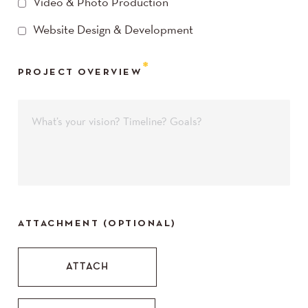
Video & Photo Production
Website Design & Development
PROJECT OVERVIEW
ATTACHMENT (OPTIONAL)