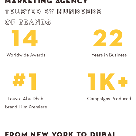
MARKETING AGENCY
TRUSTED BY HUNDREDS
OF BRANDS
14
22
Worldwide Awards
Years in Business
#1
1K+
Louvre Abu Dhabi
Campaigns Produced
Brand Film Premiere
FROM NEW YORK TO DUBAI