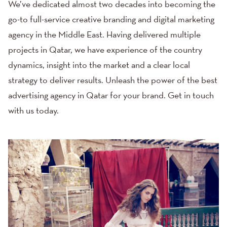
We’ve dedicated almost two decades into becoming the
go-to full-service creative branding and digital marketing
agency in the Middle East. Having delivered multiple
projects in Qatar, we have experience of the country
dynamics, insight into the market and a clear local
strategy to deliver results. Unleash the power of the best
advertising agency in Qatar for your brand.
Get in touch
with us today.