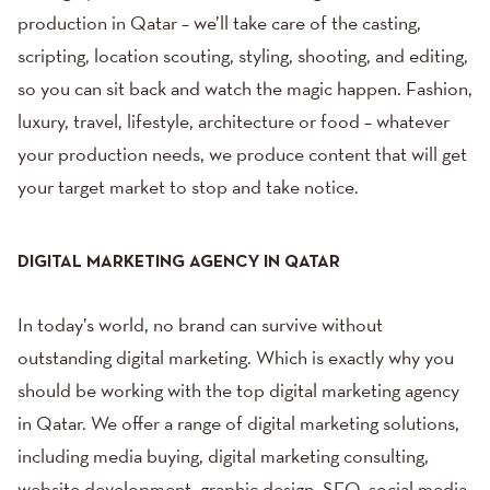
production in Qatar – we’ll take care of the casting,
scripting, location scouting, styling, shooting, and editing,
so you can sit back and watch the magic happen.
Fashion
,
luxury, travel,
lifestyle
,
architecture
or
food
– whatever
your production needs, we produce content that will get
your target market to stop and take notice.
DIGITAL MARKETING AGENCY IN QATAR
In today’s world, no brand can survive without
outstanding digital marketing. Which is exactly why you
should be working with the top digital marketing agency
in Qatar. We offer a range of
digital marketing solutions
,
including
media buying
, digital marketing consulting,