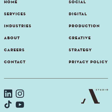
HOME
SOCIAL
SERVICES
DIGITAL
INDUSTRIES
PRODUCTION
ABOUT
CREATIVE
CAREERS
STRATEGY
CONTACT
PRIVACY POLICY