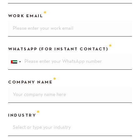
WORK EMAIL
WHATSAPP (FOR INSTANT CONTACT)
COMPANY NAME
INDUSTRY