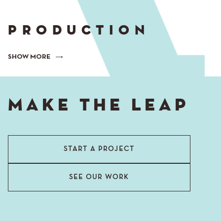
PRODUCTION
SHOW MORE
MAKE THE LEAP
START A PROJECT
SEE OUR WORK