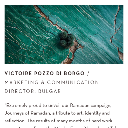
VICTOIRE POZZO DI BORGO
MARKETING & COMMUNICATION
DIRECTOR, BULGARI
“Extremely proud to unveil our Ramadan campaign,
Journeys of Ramadan, a tribute to art, identity and
reflection. The results of many months of hard work