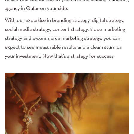
agency in Qatar on your side.
With our expertise in branding strategy,
digital strategy
,
social media strategy
,
content strategy
, video marketing
strategy and e-commerce marketing strategy, you can
expect to see measurable results and a clear return on
your investment. Now that’s a strategy for success.