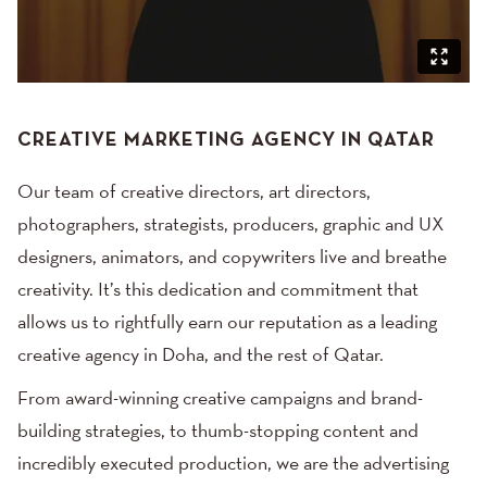
CREATIVE MARKETING AGENCY IN QATAR
Our team of creative directors, art directors,
photographers, strategists, producers, graphic and UX
designers, animators, and copywriters live and breathe
creativity. It’s this dedication and commitment that
allows us to rightfully earn our reputation as a leading
creative agency in Doha, and the rest of Qatar.
From award-winning creative campaigns and brand-
building strategies, to thumb-stopping content and
incredibly executed production, we are the advertising