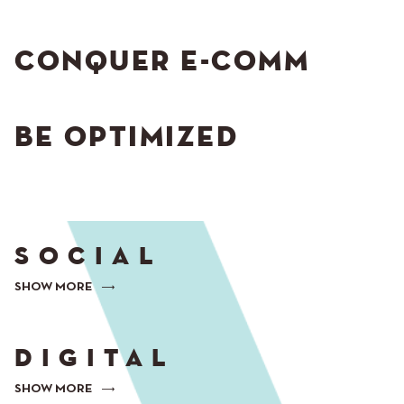
CONQUER E-COMM
BE OPTIMIZED
SOCIAL
SHOW MORE
DIGITAL
SHOW MORE