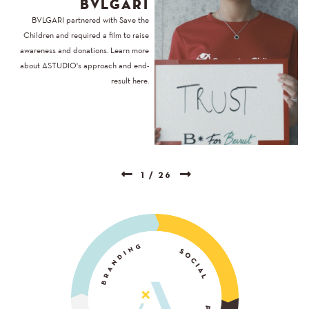
BVLGARI
BVLGARI partnered with Save the
Children and required a film to raise
awareness and donations. Learn more
about ASTUDIO's approach and end-
result here.
1
/
26