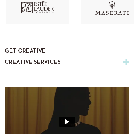
GET CREATIVE
CREATIVE SERVICES