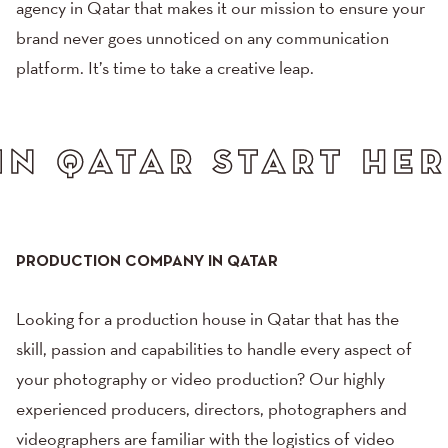
agency in Qatar that makes it our mission to ensure your
brand never goes unnoticed on any communication
platform. It’s time to take a creative leap.
 HERE. GREAT THING
PRODUCTION COMPANY IN QATAR
Looking for a production house in Qatar that has the
skill, passion and capabilities to handle every aspect of
your
photography
or
video production
? Our highly
experienced producers, directors, photographers and
videographers are familiar with the logistics of video