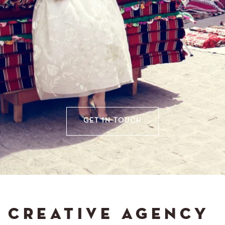
GET IN TOUCH
CREATIVE AGENCY