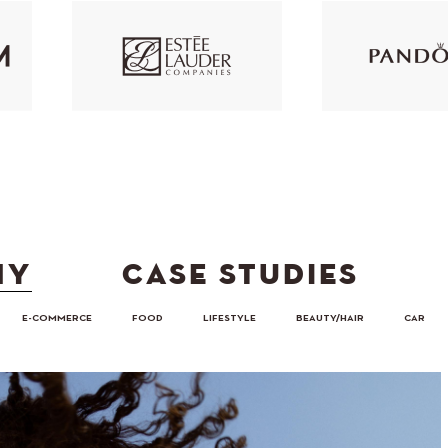
HY
CASE STUDIES
E-COMMERCE
FOOD
LIFESTYLE
BEAUTY/HAIR
CAR