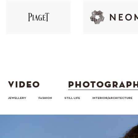
VIDEO
PHOTOGRAP
JEWELLERY
FASHION
STILL LIFE
INTERIOR/ARCHITECTURE