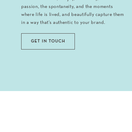
passion, the spontaneity, and the moments
where life is lived, and beautifully capture them
in a way that’s authentic to your brand.
GET IN TOUCH