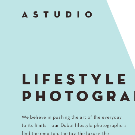
Go
to
Top
LIFESTYLE
PHOTOGRA
We believe in pushing the art of the everyday
to its limits – our Dubai lifestyle photographers
find the emotion, the joy, the luxury, the