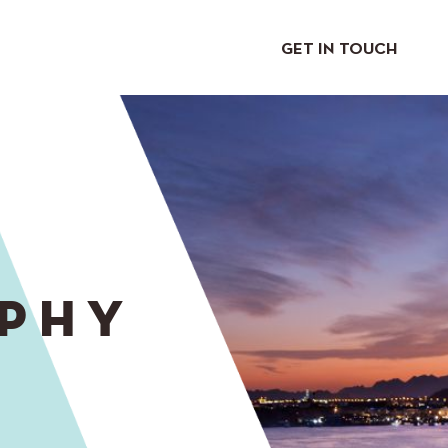
GET IN TOUCH
PHY