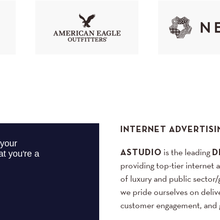
INTERNET ADVERTISI
ASTUDIO
is the leading
D
providing top-tier internet 
of luxury and public sector/
we pride ourselves on delive
customer engagement, and g