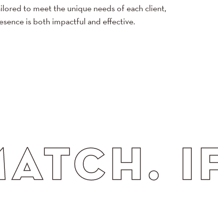
ilored to meet the unique needs of each client,
resence is both impactful and effective.
. IF CO