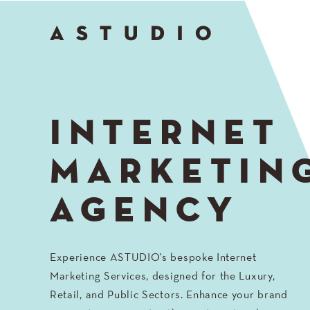
Go
to
Top
INTERNET
MARKETIN
AGENCY
Experience ASTUDIO's bespoke Internet
Marketing Services, designed for the Luxury,
Retail, and Public Sectors. Enhance your brand