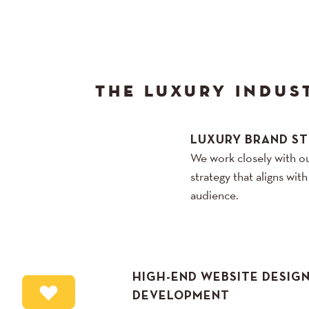
THE LUXURY INDUS
LUXURY BRAND S
We work closely with ou
strategy that aligns wit
audience.
HIGH-END WEBSITE DESIG
DEVELOPMENT