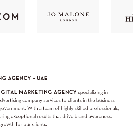
NG AGENCY – UAE
IGITAL MARKETING AGENCY
specializing in
advertising company services to clients in the business
government. With a team of highly skilled professionals,
ring exceptional results that drive brand awareness,
rowth for our clients.