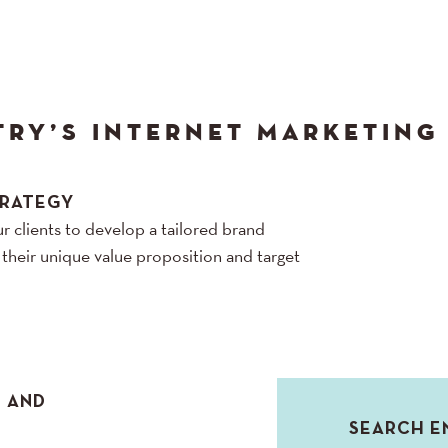
TRY’S INTERNET MARKETING
TRATEGY
r clients to develop a tailored brand
h their unique value proposition and target
N AND
SEARCH E