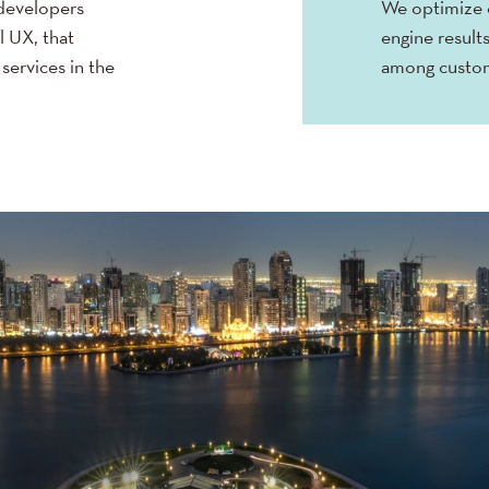
developers
We optimize o
l UX, that
engine results
services in the
among custo