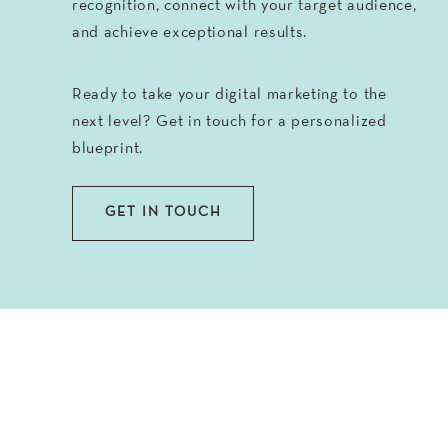
recognition, connect with your target audience,
and achieve exceptional results.
Ready to take your digital marketing to the
next level? Get in touch for a personalized
blueprint.
GET IN TOUCH