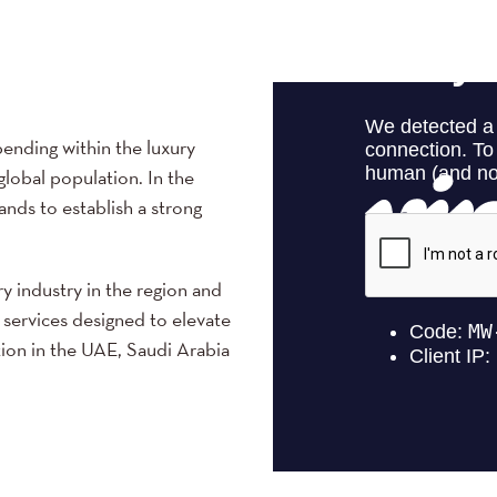
ending within the luxury
global population. In the
ands to establish a strong
ry industry in the region and
 services designed to elevate
tion in the UAE, Saudi Arabia