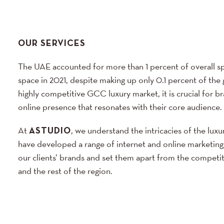
OUR SERVICES
The UAE accounted for more than 1 percent of overall sp
space in 2021, despite making up only 0.1 percent of the 
highly competitive GCC luxury market, it is crucial for br
online presence that resonates with their core audience.
At
ASTUDIO
, we understand the intricacies of the luxu
have developed a range of internet and online marketing
our clients’ brands and set them apart from the competi
and the rest of the region.