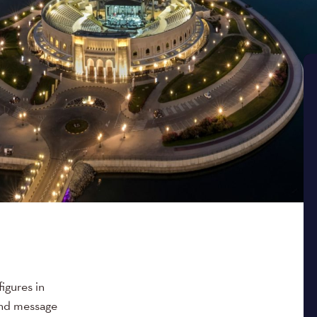
figures in
rand message