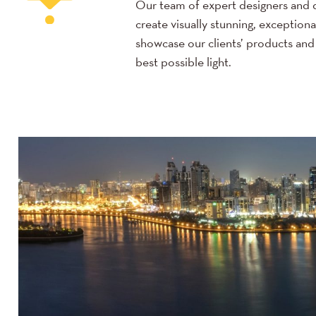
Our team of expert designers and 
create visually stunning, exceptiona
showcase our clients’ products and 
best possible light.