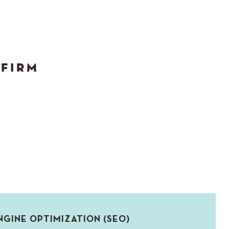
 FIRM
NGINE OPTIMIZATION (SEO)