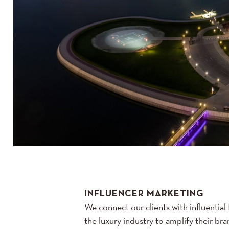
INFLUENCER MARKETING
We connect our clients with influential 
the luxury industry to amplify their b