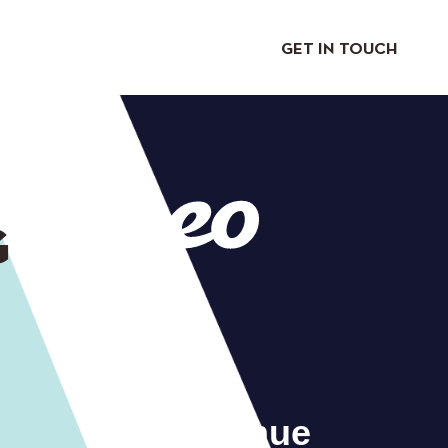
GET IN TOUCH
G