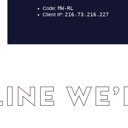
WE’RE T