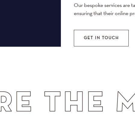
Our bespoke services are ta
ensuring that their online p
GET IN TOUCH
HE MATCH