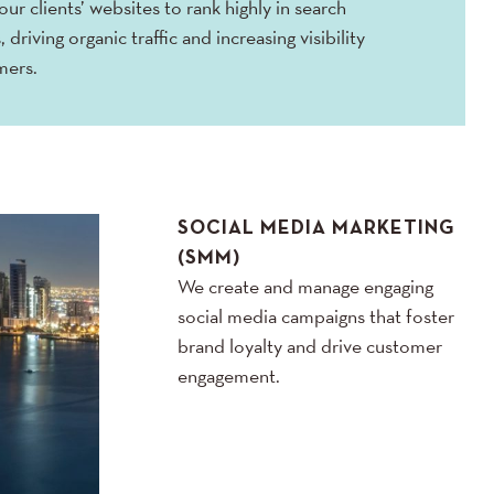
ur clients’ websites to rank highly in search
, driving organic traffic and increasing visibility
mers.
SOCIAL MEDIA MARKETING
(SMM)
We create and manage engaging
social media campaigns that foster
brand loyalty and drive customer
engagement.