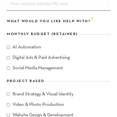
WHAT WOULD YOU LIKE HELP WITH?
MONTHLY BUDGET (RETAINER)
AI Automation
Digital Ads & Paid Advertising
Social Media Management
PROJECT BASED
Brand Strategy & Visual Identity
Video & Photo Production
Website Design & Development