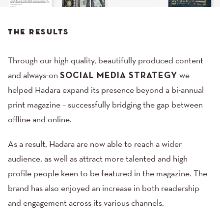
THE RESULTS
Through our high quality, beautifully produced content
and always-on
SOCIAL MEDIA STRATEGY
we
helped Hadara expand its presence beyond a bi-annual
print magazine – successfully bridging the gap between
offline and online.
As a result, Hadara are now able to reach a wider
audience, as well as attract more talented and high
profile people keen to be featured in the magazine. The
brand has also enjoyed an increase in both readership
and engagement across its various channels.