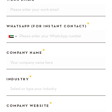
WHATSAPP (FOR INSTANT CONTACT)
COMPANY NAME
INDUSTRY
COMPANY WEBSITE