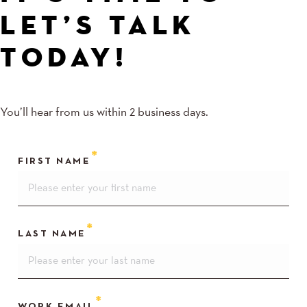
LET’S TALK
TODAY!
You’ll hear from us within 2 business days.
FIRST NAME
LAST NAME
WORK EMAIL