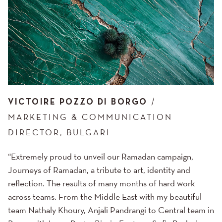
VICTOIRE POZZO DI BORGO
MARKETING & COMMUNICATION
DIRECTOR, BULGARI
“Extremely proud to unveil our Ramadan campaign,
Journeys of Ramadan, a tribute to art, identity and
reflection. The results of many months of hard work
across teams. From the Middle East with my beautiful
team Nathaly Khoury, Anjali Pandrangi to Central team in