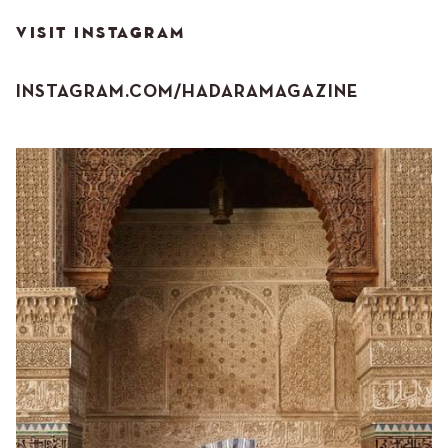
VISIT INSTAGRAM
INSTAGRAM.COM/HADARAMAGAZINE