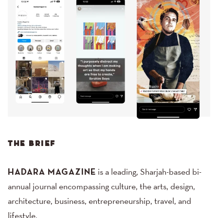
THE BRIEF
HADARA MAGAZINE
is a leading, Sharjah-based bi-
annual journal encompassing culture, the arts, design,
architecture, business, entrepreneurship, travel, and
lifestyle.