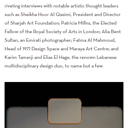
riveting interviews with notable artistic thought leaders
such as Sheikha Hoor Al Qasimi, President and Director
of Sharjah Art Foundation; Patricia Millns, the Elected
Fellow of the Royal Society of Arts in London; Alia Bent
Sultan, an Emirati photographer; Fatma Al Mahmoud,
Head of 1971 Design Space and Maraya Art Centre; and
Karim Tamerji and Elias El Hage, the renown Lebanese
multidisciplinary design duo, to name but a few.