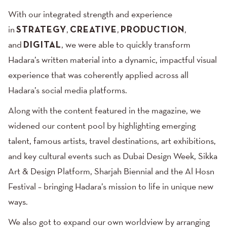
With our integrated strength and experience
in
STRATEGY
,
CREATIVE
,
PRODUCTION
,
and
DIGITAL
, we were able to quickly transform
Hadara’s written material into a dynamic, impactful visual
experience that was coherently applied across all
Hadara’s social media platforms.
Along with the content featured in the magazine, we
widened our content pool by highlighting emerging
talent, famous artists, travel destinations, art exhibitions,
and key cultural events such as Dubai Design Week, Sikka
Art & Design Platform, Sharjah Biennial and the Al Hosn
Festival – bringing Hadara’s mission to life in unique new
ways.
We also got to expand our own worldview by arranging