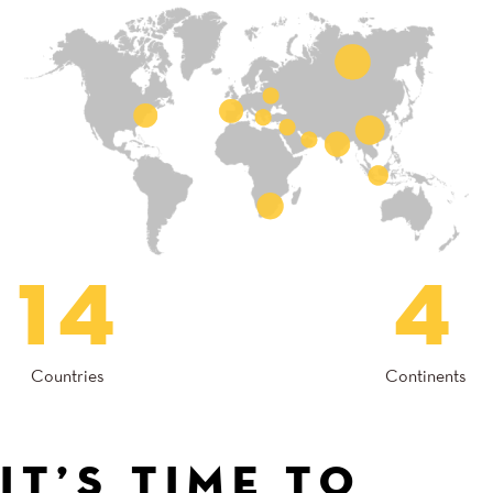
14
4
Countries
Continents
IT’S TIME TO