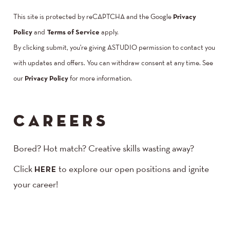
This site is protected by reCAPTCHA and the Google
Privacy
Policy
and
Terms of Service
apply.
By clicking submit, you're giving ASTUDIO permission to contact you
with updates and offers. You can withdraw consent at any time. See
our
Privacy Policy
for more information.
CAREERS
Bored? Hot match? Creative skills wasting away?
Click
to explore our open positions and ignite
HERE
your career!