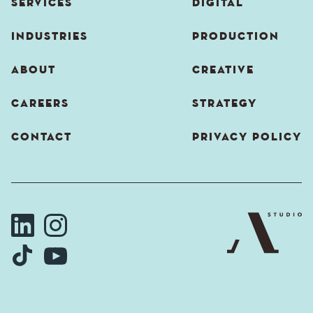
SERVICES
DIGITAL
INDUSTRIES
PRODUCTION
ABOUT
CREATIVE
CAREERS
STRATEGY
CONTACT
PRIVACY POLICY