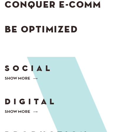
CONQUER E-COMM
BE OPTIMIZED
SOCIAL
SHOW MORE
DIGITAL
SHOW MORE