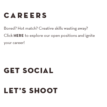
CAREERS
Bored? Hot match? Creative skills wasting away?
Click
to explore our open positions and ignite
HERE
your career!
GET SOCIAL
LET’S SHOOT