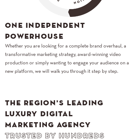
ONE INDEPENDENT
POWERHOUSE
Whether you are looking for a complete brand overhaul, a
transformative marketing strategy, award-winning video
production or simply wanting to engage your audience on a
new platform, we will walk you through it step by step.
THE REGION’S LEADING
LUXURY DIGITAL
MARKETING AGENCY
TRUSTED BY HUNDREDS