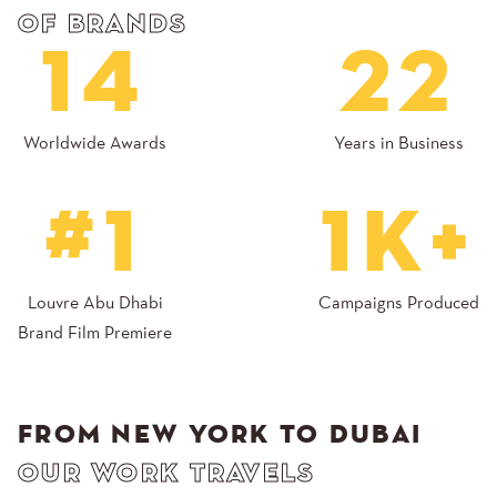
OF BRANDS
14
22
Worldwide Awards
Years in Business
#1
1K+
Louvre Abu Dhabi
Campaigns Produced
Brand Film Premiere
FROM NEW YORK TO DUBAI
OUR WORK TRAVELS