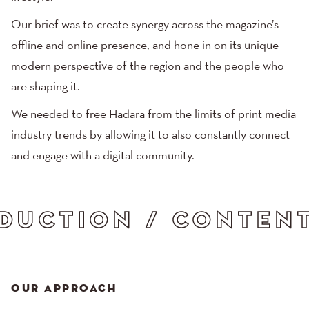
Our brief was to create synergy across the magazine’s
offline and online presence, and hone in on its unique
modern perspective of the region and the people who
are shaping it.
We needed to free Hadara from the limits of print media
industry trends by allowing it to also constantly connect
and engage with a digital community.
ITY / CREATIVE DI
OUR APPROACH