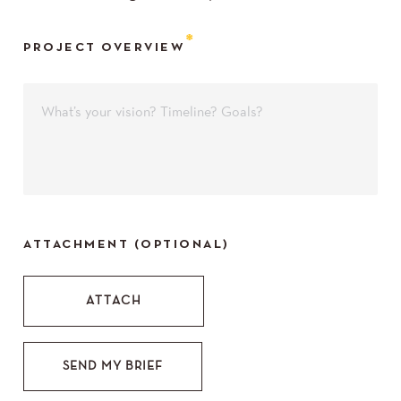
PROJECT OVERVIEW
ATTACHMENT (OPTIONAL)
SEND MY BRIEF