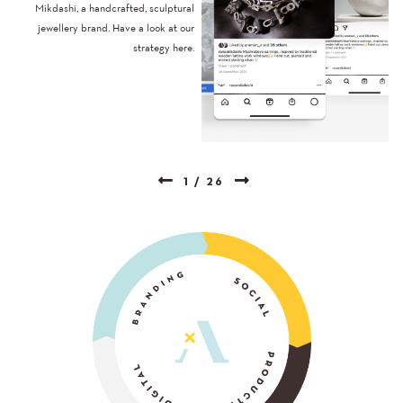
Mikdashi, a handcrafted, sculptural
jewellery brand. Have a look at our
strategy here.
1
/
26