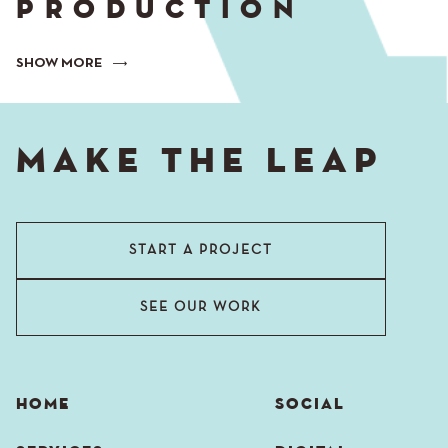
PRODUCTION
SHOW MORE
MAKE THE LEAP
START A PROJECT
SEE OUR WORK
HOME
SOCIAL