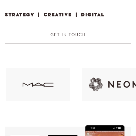
STRATEGY | CREATIVE | DIGITAL
GET IN TOUCH