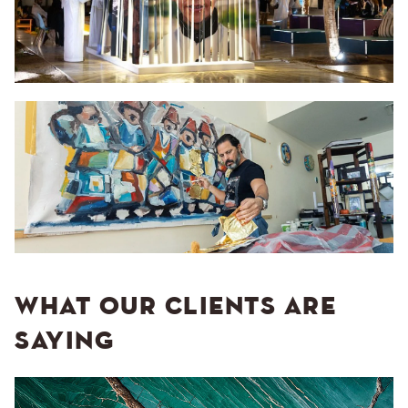
WHAT OUR CLIENTS ARE
SAYING