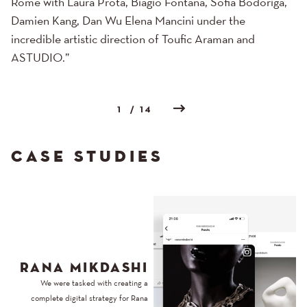
Rome with Laura Prota, Biagio Fontana, Sofia Bodoriga,
Damien Kang, Dan Wu Elena Mancini under the
incredible artistic direction of Toufic Araman and
ASTUDIO.”
1
/ 14
CASE STUDIES
RANA MIKDASHI
We were tasked with creating a
complete digital strategy for Rana