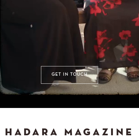
GET IN TOUCH
HADARA MAGAZINE