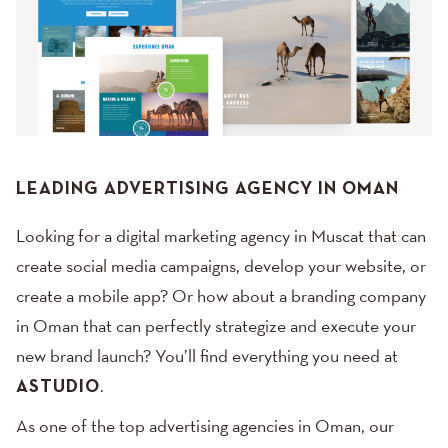
LEADING ADVERTISING AGENCY IN OMAN
Looking for a digital marketing agency in Muscat that can
create social media campaigns, develop your website, or
create a mobile app? Or how about a branding company
in Oman that can perfectly strategize and execute your
new brand launch? You’ll find everything you need at
ASTUDIO
.
As one of the top advertising agencies in Oman, our