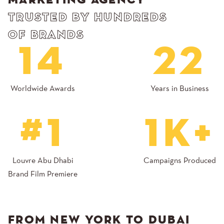
MARKETING AGENCY
TRUSTED BY HUNDREDS
OF BRANDS
14
22
Worldwide Awards
Years in Business
#1
1K+
Louvre Abu Dhabi
Campaigns Produced
Brand Film Premiere
FROM NEW YORK TO DUBAI