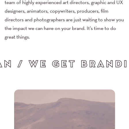
team of highly experienced art directors, graphic and UX
designers, animators, copywriters, producers,
film
directors
and
photographers
are just waiting to show you
the impact we can have on your brand. It’s time to do
great things.
/ WE GET ADVERTISI