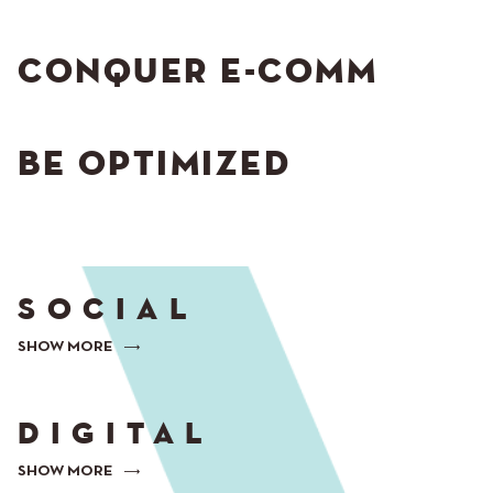
CONQUER E-COMM
BE OPTIMIZED
SOCIAL
SHOW MORE
DIGITAL
SHOW MORE