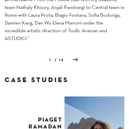
team Nathaly Khoury, Anjali Pandrangi to Central team in
Rome with Laura Prota, Biagio Fontana, Sofia Bodoriga,
Damien Kang, Dan Wu Elena Mancini under the
incredible artistic direction of Toufic Araman and
ASTUDIO.”
1
/ 14
CASE STUDIES
PIAGET
RAMADAN