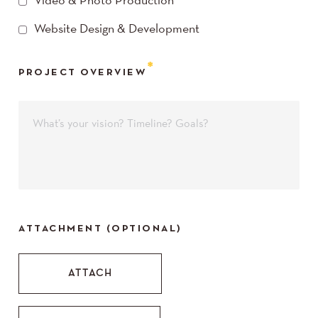
Video & Photo Production
Website Design & Development
PROJECT OVERVIEW
ATTACHMENT (OPTIONAL)