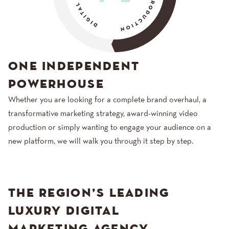
ONE INDEPENDENT
POWERHOUSE
Whether you are looking for a complete brand overhaul, a
transformative marketing strategy, award-winning video
production or simply wanting to engage your audience on a
new platform, we will walk you through it step by step.
THE REGION’S LEADING
LUXURY DIGITAL