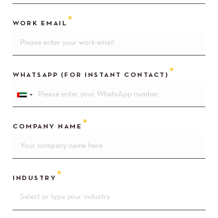
WORK EMAIL
WHATSAPP (FOR INSTANT CONTACT)
COMPANY NAME
INDUSTRY