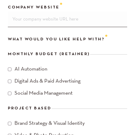
COMPANY WEBSITE
WHAT WOULD YOU LIKE HELP WITH?
MONTHLY BUDGET (RETAINER)
AI Automation
Digital Ads & Paid Advertising
Social Media Management
PROJECT BASED
Brand Strategy & Visual Identity