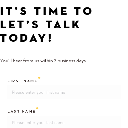
IT’S TIME TO
LET’S TALK
TODAY!
You’ll hear from us within 2 business days.
FIRST NAME
LAST NAME