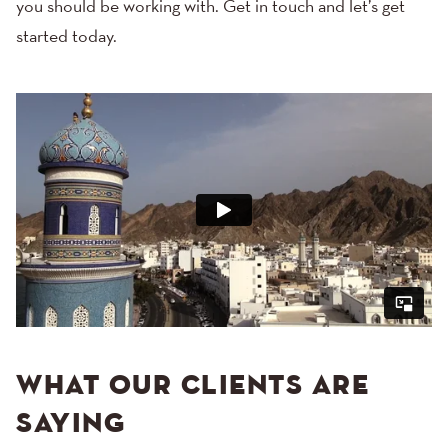
you should be working with.
Get in touch
and let’s get
started today.
WHAT OUR CLIENTS ARE
SAYING