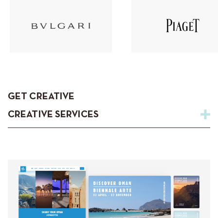
GET CREATIVE
CREATIVE SERVICES