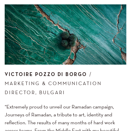
VICTOIRE POZZO DI BORGO
MARKETING & COMMUNICATION
DIRECTOR, BULGARI
“Extremely proud to unveil our Ramadan campaign,
Journeys of Ramadan, a tribute to art, identity and
reflection. The results of many months of hard work
across teams. From the Middle East with my beautiful