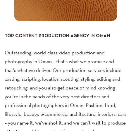
TOP CONTENT PRODUCTION AGENCY IN OMAN
Outstanding, world-class video production and
photography in Oman – that’s what we promise and
that’s what we deliver. Our
production services
include
casting, scripting, location scouting, styling, editing and
retouching, and you also get peace of mind knowing
you’re in the hands of the very best directors and
professional photographers in Oman.
Fashion
,
food
,
lifestyle
,
beauty
,
e-commerce
,
architecture
,
interiors
,
cars
– you name it, we’ve shot it, and we can’t wait to produce