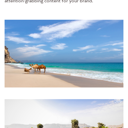
attention-grabbing content for your brand.