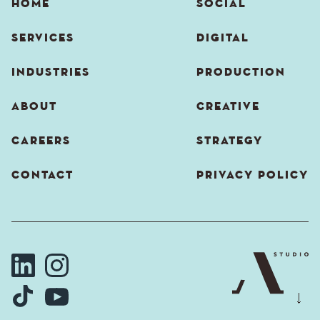
HOME
SOCIAL
SERVICES
DIGITAL
INDUSTRIES
PRODUCTION
ABOUT
CREATIVE
CAREERS
STRATEGY
CONTACT
PRIVACY POLICY