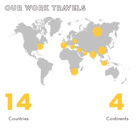
OUR WORK TRAVELS
14
4
Countries
Continents