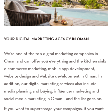
YOUR DIGITAL MARKETING AGENCY IN OMAN
We’re one of the top digital marketing companies in
Oman and can offer you everything and the kitchen sink:
e-commerce marketing,
mobile app development
,
website design and website development in Oman. In
addition, our
digital marketing services
also include
media planning and buying
, influencer marketing and
social media marketing
in Oman – and the list goes on.
If you want to supercharge your campaigns, if you want