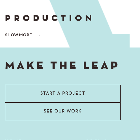
PRODUCTION
SHOW MORE
MAKE THE LEAP
START A PROJECT
SEE OUR WORK