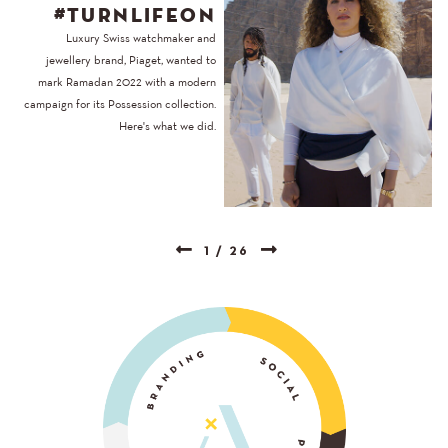
#TURNLIFEON
Luxury Swiss watchmaker and
jewellery brand, Piaget, wanted to
mark Ramadan 2022 with a modern
campaign for its Possession collection.
Here's what we did.
1
/
26