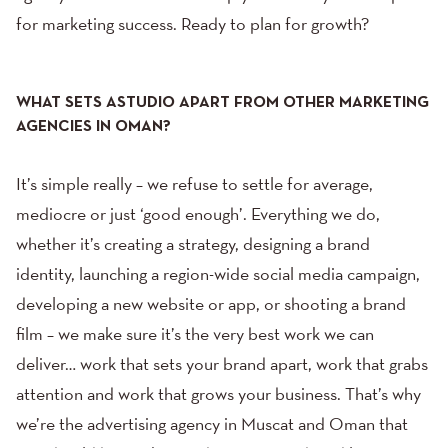
for marketing success. Ready to plan for growth?
WHAT SETS ASTUDIO APART FROM OTHER MARKETING
AGENCIES IN OMAN?
It’s simple really – we refuse to settle for average,
mediocre or just ‘good enough’. Everything we do,
whether it’s creating a strategy, designing a brand
identity, launching a region-wide social media campaign,
developing a new website
or app, or
shooting a brand
film
– we make sure it’s the very best work we can
deliver… work that sets your brand apart, work that grabs
attention and work that grows your business. That’s why
we’re the advertising agency in Muscat and Oman that