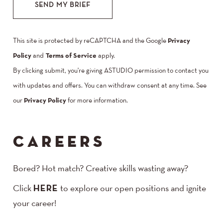
SEND MY BRIEF
This site is protected by reCAPTCHA and the Google
Privacy
Policy
and
Terms of Service
apply.
By clicking submit, you're giving ASTUDIO permission to contact you
with updates and offers. You can withdraw consent at any time. See
our
Privacy Policy
for more information.
CAREERS
Bored? Hot match? Creative skills wasting away?
Click
HERE
to explore our open positions and ignite
your career!