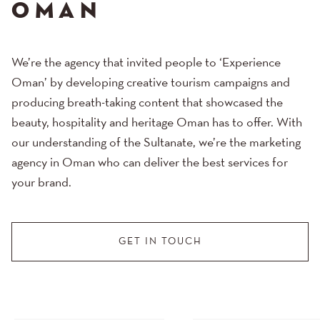
OMAN
We’re the agency that invited people to ‘Experience
Oman’ by developing creative tourism campaigns and
producing breath-taking content that showcased the
beauty, hospitality and heritage Oman has to offer. With
our understanding of the Sultanate, we’re the marketing
agency in Oman who can deliver the best services for
your brand.
GET IN TOUCH