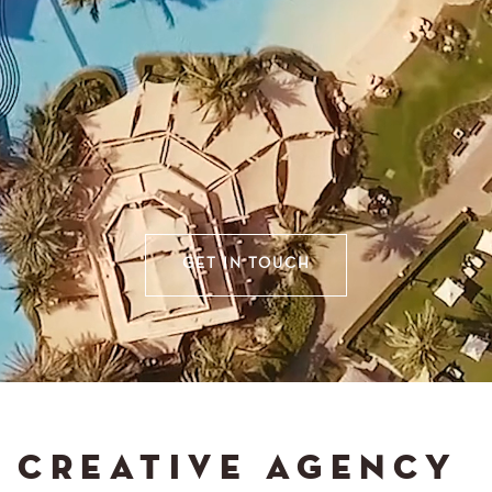
GET IN TOUCH
CREATIVE AGENCY