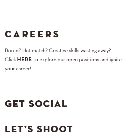
CAREERS
Bored? Hot match? Creative skills wasting away?
Click
HERE
to explore our open positions and ignite
your career!
GET SOCIAL
LET’S SHOOT