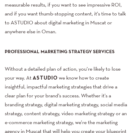
measurable results, if you want to see impressive ROI,
and if you want thumb-stopping content, it’s time to talk
to ASTUDIO about digital marketing in Muscat or
anywhere else in Oman.
PROFESSIONAL MARKETING STRATEGY SERVICES
Without a detailed plan of action, you’re likely to lose
your way. At
ASTUDIO
we know how to create
insightful,
impactful marketing strategies
that drive a
clear plan for your brand’s success. Whether it’s a
branding strategy,
digital marketing strategy
,
social media
strategy
,
content strategy
, video marketing strategy or an
e-commerce marketing strategy, we’re the marketing
agency in Muscat that will help you create your blueprint