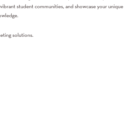
 vibrant student communities, and showcase your unique
owledge.
eting solutions.