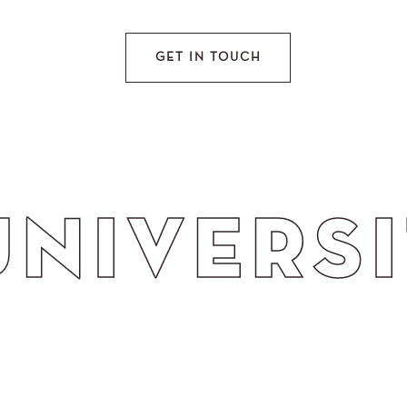
GET IN TOUCH
S IMAGE