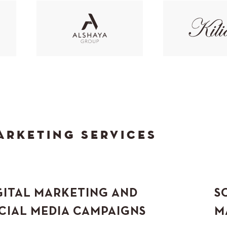
ARKETING SERVICES
GITAL MARKETING AND
S
CIAL MEDIA CAMPAIGNS
M