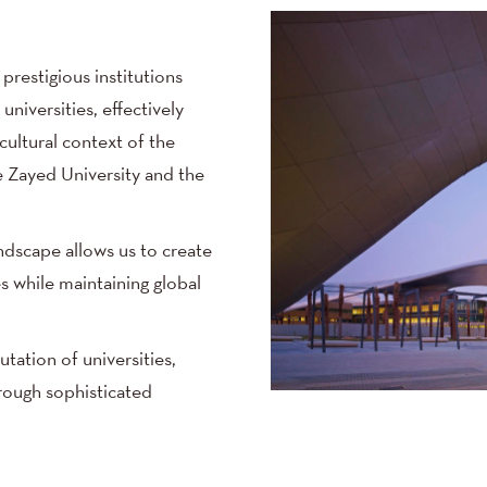
prestigious institutions
niversities, effectively
ultural context of the
e Zayed University and the
ndscape allows us to create
s while maintaining global
tation of universities,
rough sophisticated