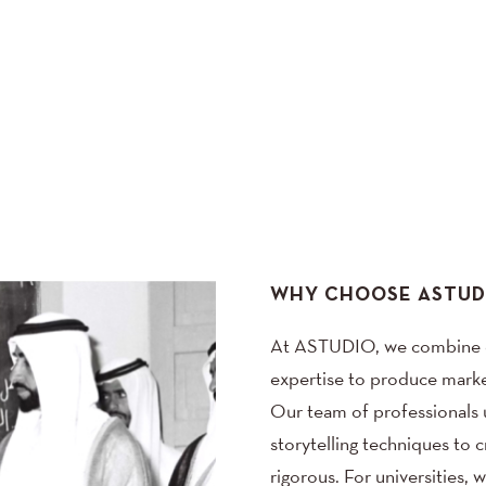
WHY CHOOSE ASTUD
At ASTUDIO, we combine de
expertise to produce market
Our team of professionals ut
storytelling techniques to 
rigorous. For universities, 