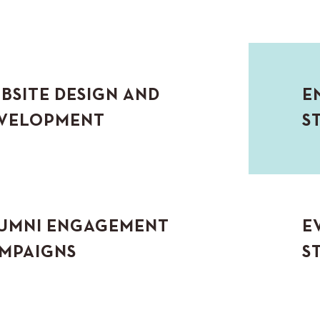
BSITE DESIGN AND
E
VELOPMENT
S
UMNI ENGAGEMENT
E
MPAIGNS
S