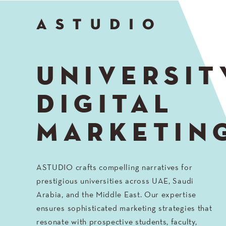
Go
to
Top
UNIVERSIT
DIGITAL
MARKETIN
ASTUDIO crafts compelling narratives for
prestigious universities across UAE, Saudi
Arabia, and the Middle East. Our expertise
ensures sophisticated marketing strategies that
resonate with prospective students, faculty,