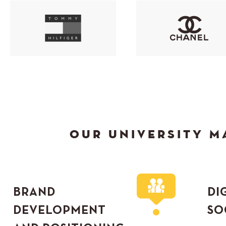
OUR UNIVERSITY M
BRAND
DI
DEVELOPMENT
SO