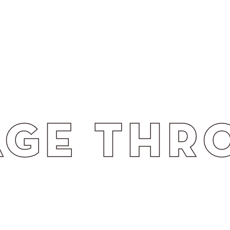
H STRAT