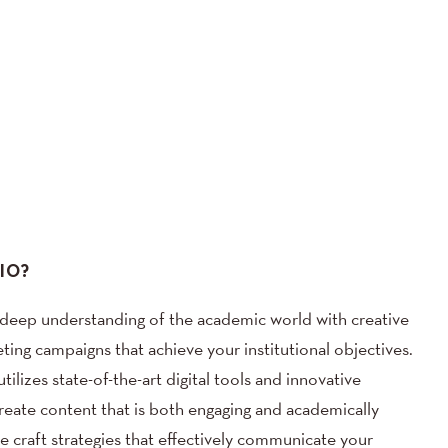
IO?
ep understanding of the academic world with creative
ing campaigns that achieve your institutional objectives.
ilizes state-of-the-art digital tools and innovative
create content that is both engaging and academically
we craft strategies that effectively communicate your