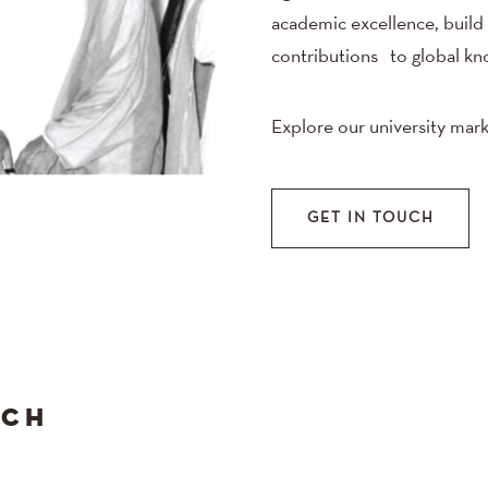
academic excellence, build
contributions to global kn
Explore our university mark
GET IN TOUCH
ACH