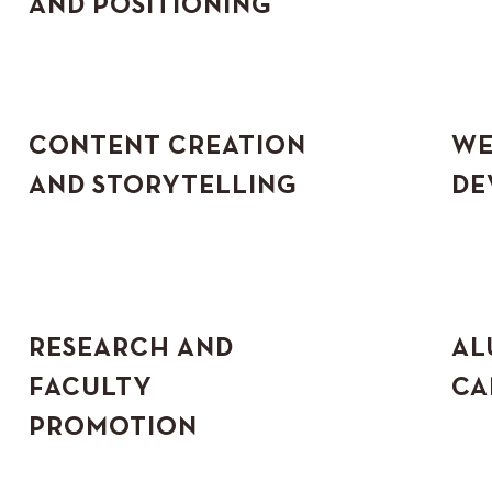
AND POSITIONING
CONTENT CREATION
WE
AND STORYTELLING
DE
RESEARCH AND
AL
FACULTY
CA
PROMOTION