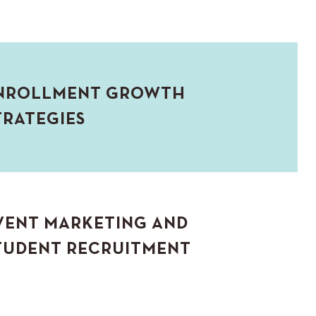
NROLLMENT GROWTH
TRATEGIES
VENT MARKETING AND
TUDENT RECRUITMENT