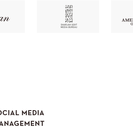
OCIAL MEDIA
ANAGEMENT