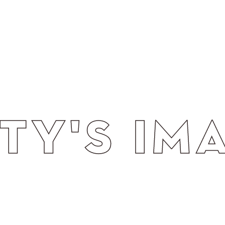
 THROUG