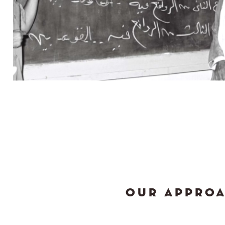
OUR APPRO