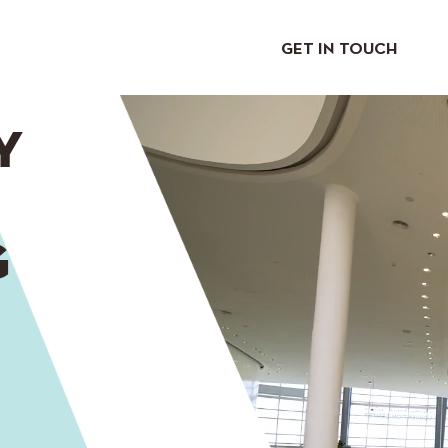
GET IN TOUCH
Y
G