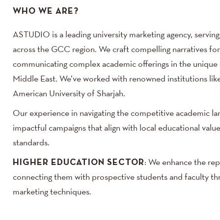
WHO WE ARE?
ASTUDIO is a leading university marketing agency, serving 
across the GCC region. We craft compelling narratives for u
communicating complex academic offerings in the unique c
Middle East. We’ve worked with renowned institutions lik
American University of Sharjah.
Our experience in navigating the competitive academic la
impactful campaigns that align with local educational value
standards.
HIGHER EDUCATION SECTOR
: We enhance the repu
connecting them with prospective students and faculty th
marketing techniques.