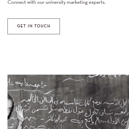
Connect with our university marketing experts.
GET IN TOUCH