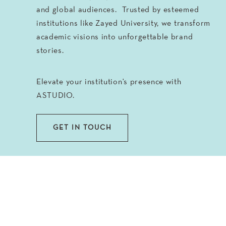
and global audiences. Trusted by esteemed
institutions like Zayed University, we transform
academic visions into unforgettable brand
stories.
Elevate your institution's presence with
ASTUDIO.
GET IN TOUCH